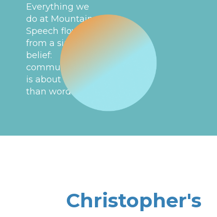
Everything we
do at Mountain
Speech flows
from a simple
belief:
communication
is about more
than words.
Christopher's