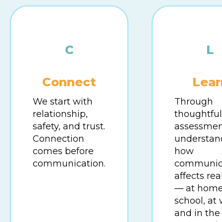
C
L
Connect
Lear
We start with
Through
relationship,
thoughtful
safety, and trust.
assessmen
Connection
understan
comes before
how
communication.
communic
affects real
— at home
school, at 
and in the