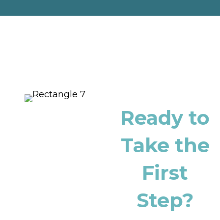
Ready to
Take the
First
Step?