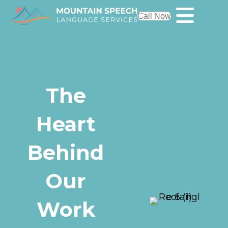
Call Now
The
Heart
Behind
Our
Work