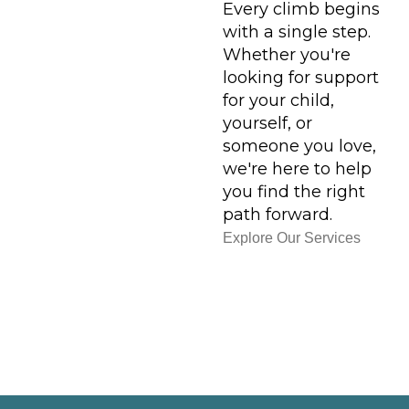
Every climb begins
with a single step.
Whether you're
looking for support
for your child,
yourself, or
someone you love,
we're here to help
you find the right
path forward.
Explore Our Services