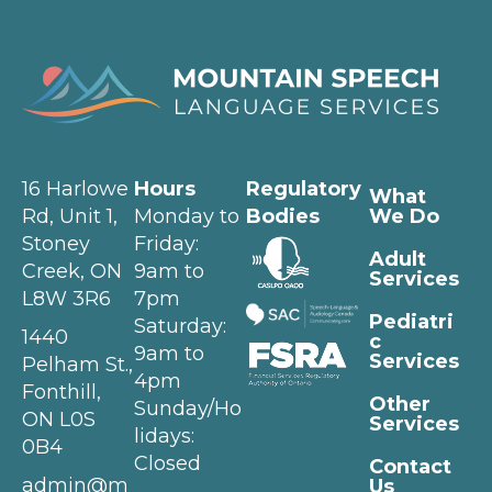
16 Harlowe
Hours
Regulatory
What
Rd, Unit 1,
Monday to
Bodies
We Do
Stoney
Friday:
Adult
Creek, ON
9am to
Services
L8W 3R6
7pm
Pediatri
Saturday:
1440
c
9am to
Services
Pelham St.,
4pm
Fonthill,
Other
Sunday/Ho
ON L0S
Services
lidays:
0B4
Closed
Contact
admin@m
Us