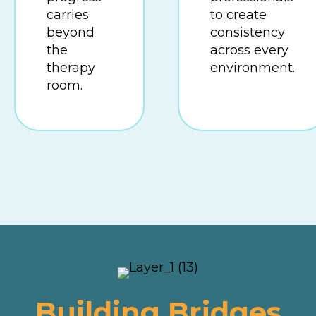
carries
to create
beyond
consistency
the
across every
therapy
environment.
room.
Building Bridges