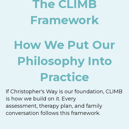
The CLIMB
Framework
How We Put Our
Philosophy Into
Practice
If Christopher's Way is our foundation, CLIMB
is how we build on it. Every
assessment, therapy plan, and family
conversation follows this framework.