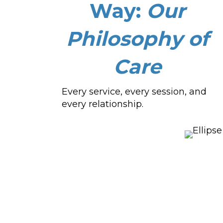
Way:
Our
Philosophy of
Care
Every service, every session, and
every relationship.