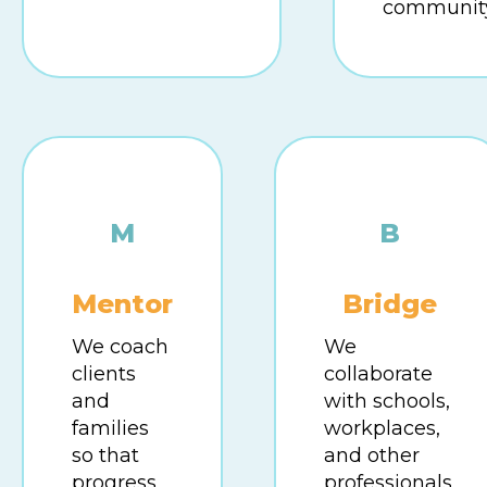
community
M
B
Mentor
Bridge
We coach
We
clients
collaborate
and
with schools,
families
workplaces,
so that
and other
progress
professionals