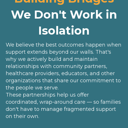
We Don't Work in
Isolation
We believe the best outcomes happen when
support extends beyond our walls. That's
why we actively build and maintain
relationships with community partners,
healthcare providers, educators, and other
organizations that share our commitment to
the people we serve.
These partnerships help us offer
coordinated, wrap-around care — so families
don't have to manage fragmented support
on their own.